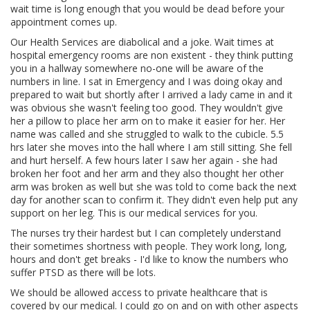
wait time is long enough that you would be dead before your
appointment comes up.
Our Health Services are diabolical and a joke. Wait times at
hospital emergency rooms are non existent - they think putting
you in a hallway somewhere no-one will be aware of the
numbers in line. I sat in Emergency and I was doing okay and
prepared to wait but shortly after I arrived a lady came in and it
was obvious she wasn't feeling too good. They wouldn't give
her a pillow to place her arm on to make it easier for her. Her
name was called and she struggled to walk to the cubicle. 5.5
hrs later she moves into the hall where I am still sitting. She fell
and hurt herself. A few hours later I saw her again - she had
broken her foot and her arm and they also thought her other
arm was broken as well but she was told to come back the next
day for another scan to confirm it. They didn't even help put any
support on her leg. This is our medical services for you.
The nurses try their hardest but I can completely understand
their sometimes shortness with people. They work long, long,
hours and don't get breaks - I'd like to know the numbers who
suffer PTSD as there will be lots.
We should be allowed access to private healthcare that is
covered by our medical. I could go on and on with other aspects