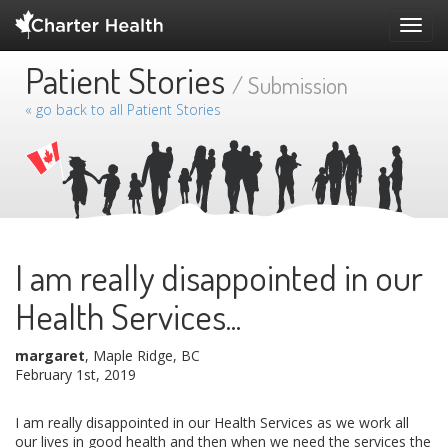
Toggl
navig
Patient Stories
/ Submission
« go back to all Patient Stories
I am really disappointed in our
Health Services...
margaret
, Maple Ridge, BC
February 1st, 2019
I am really disappointed in our Health Services as we work all
our lives in good health and then when we need the services the