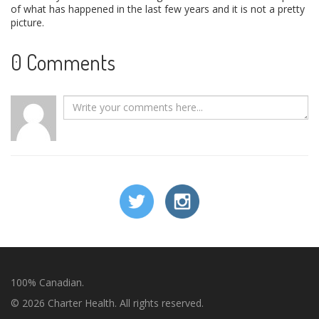
of what has happened in the last few years and it is not a pretty
picture.
0 Comments
100% Canadian.
© 2026 Charter Health. All rights reserved.