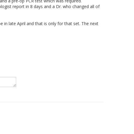
t and a pre-op PCR test which was required.
hologist report in 8 days and a Dr. who changed all of
 in late April and that is only for that set. The next