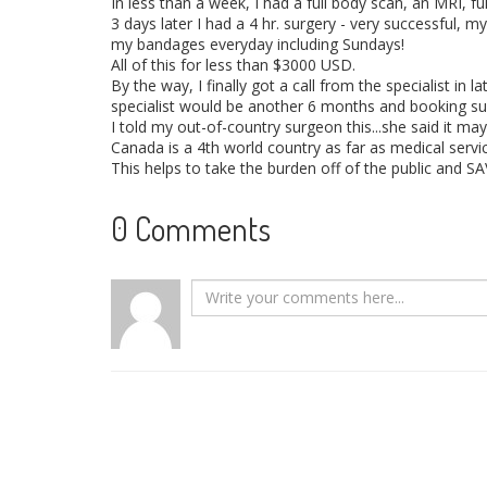
In less than a week, I had a full body scan, an MRI, f
3 days later I had a 4 hr. surgery - very successful, m
my bandages everyday including Sundays!
All of this for less than $3000 USD.
By the way, I finally got a call from the specialist in 
specialist would be another 6 months and booking su
I told my out-of-country surgeon this...she said it m
Canada is a 4th world country as far as medical servic
This helps to take the burden off of the public and S
0 Comments