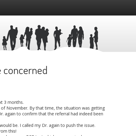
re concerned
ext 3 months.
 of November. By that time, the situation was getting
Dr. again to confirm that the referral had indeed been
ould be. I called my Dr. again to push the issue.
rom this!