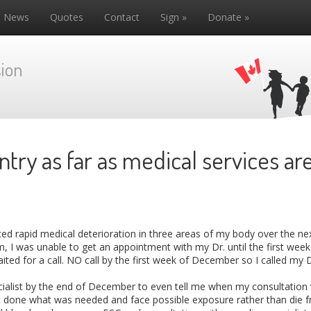
News
Quotes
Contact
Sign »
Donate »
ion
ntry as far as medical services a
iced rapid medical deterioration in three areas of my body over the n
I was unable to get an appointment with my Dr. until the first week
aited for a call. NO call by the first week of December so I called my 
ecialist by the end of December to even tell me when my consultation w
et done what was needed and face possible exposure rather than die f