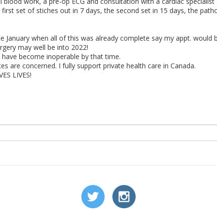
ull blood work, a pre-op ECG and consultation with a cardiac specialis
y first set of stiches out in 7 days, the second set in 15 days, the pat
late January when all of this was already complete say my appt. would be
rgery may well be into 2022!
ay have become inoperable by that time.
es are concerned. I fully support private health care in Canada.
AVES LIVES!