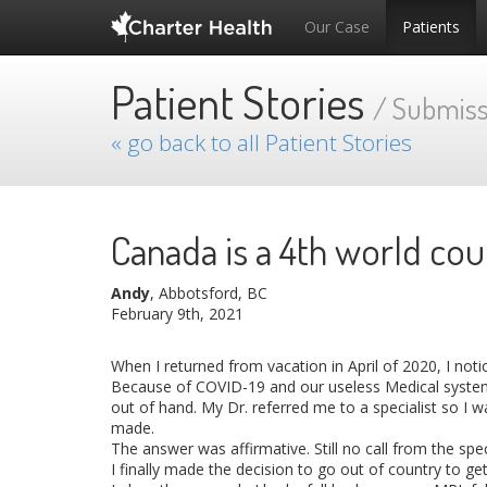
Our Case
Patients
Patient Stories
/ Submiss
« go back to all Patient Stories
Canada is a 4th world cou
Andy
, Abbotsford, BC
February 9th, 2021
When I returned from vacation in April of 2020, I not
Because of COVID-19 and our useless Medical system, 
out of hand. My Dr. referred me to a specialist so I w
made.
The answer was affirmative. Still no call from the sp
I finally made the decision to go out of country to g