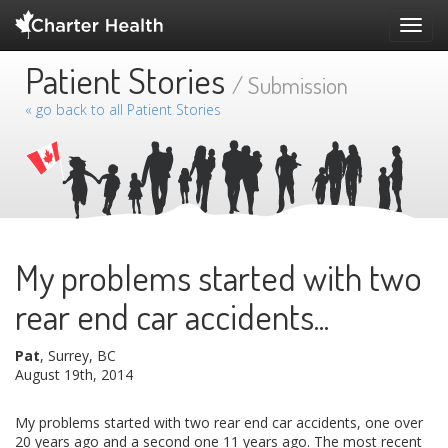
Toggl
navig
Patient Stories
/ Submission
« go back to all Patient Stories
My problems started with two
rear end car accidents...
Pat
, Surrey, BC
August 19th, 2014
My problems started with two rear end car accidents, one over
20 years ago and a second one 11 years ago. The most recent