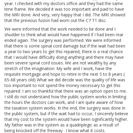
year. I checked with my doctors office and they had the same
time frame. We decided it was too important and paid to have
the MRI done. And very, very happy that I did. The MRI showed
that the previous fusion had worn out the C7 T1 disc.
We were informed that the work needed to be done and I
shudder to think what would have happened if I had been rear
ended again. The surgery was performed. We were informed
that there is some spinal cord damage but if the wait had been
a year to two years to get this repaired, there is a real chance
that I would have difficulty doing anything and there may have
been severe spinal cord issues. We are not wealthy by any
stretch of the imagination. My wife and I work, have the
requisite mortgage and hope to retire in the next 5 to 8 years (
65-68 years old) What we did decide was the quality of life was
too important to not spend the money necessary to get this
repaired. I am so thankful that there was an option open to me.
I still do not understand how the public system works in limiting
the hours the doctors can work, and I am quite aware of how
the taxation system works. In the end, the surgery was done in
the public system, but if the wait had to occur, I sincerely believe
that my cost to the system would have been significantly higher.
My father was in the system as a quadriplegic as a result of
being knocked off the freeway . I know what it costs.