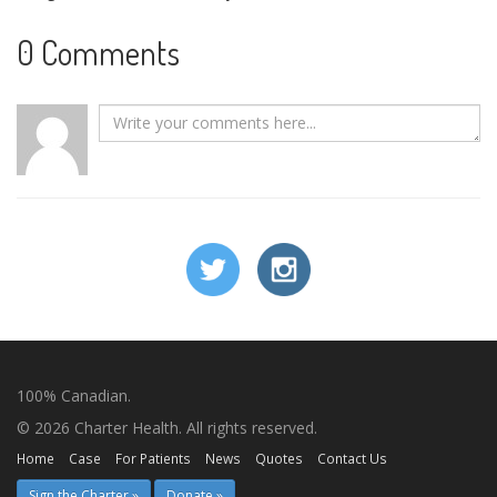
0 Comments
100% Canadian.
© 2026 Charter Health. All rights reserved.
Home
Case
For Patients
News
Quotes
Contact Us
Sign the Charter »
Donate »