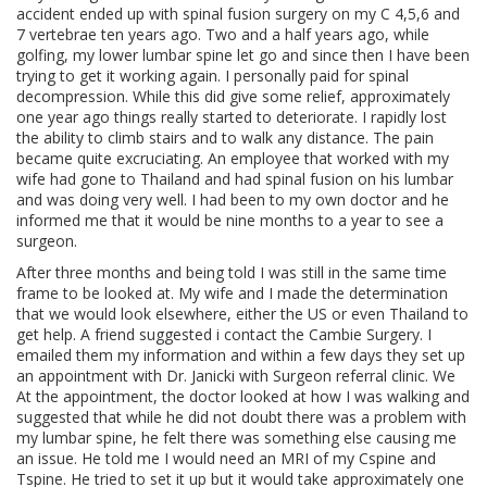
accident ended up with spinal fusion surgery on my C 4,5,6 and
7 vertebrae ten years ago. Two and a half years ago, while
golfing, my lower lumbar spine let go and since then I have been
trying to get it working again. I personally paid for spinal
decompression. While this did give some relief, approximately
one year ago things really started to deteriorate. I rapidly lost
the ability to climb stairs and to walk any distance. The pain
became quite excruciating. An employee that worked with my
wife had gone to Thailand and had spinal fusion on his lumbar
and was doing very well. I had been to my own doctor and he
informed me that it would be nine months to a year to see a
surgeon.
After three months and being told I was still in the same time
frame to be looked at. My wife and I made the determination
that we would look elsewhere, either the US or even Thailand to
get help. A friend suggested i contact the Cambie Surgery. I
emailed them my information and within a few days they set up
an appointment with Dr. Janicki with Surgeon referral clinic. We
At the appointment, the doctor looked at how I was walking and
suggested that while he did not doubt there was a problem with
my lumbar spine, he felt there was something else causing me
an issue. He told me I would need an MRI of my Cspine and
Tspine. He tried to set it up but it would take approximately one