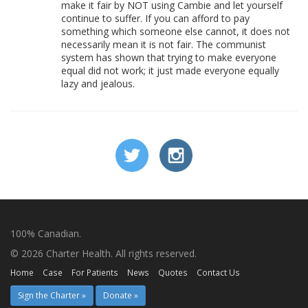
make it fair by NOT using Cambie and let yourself
continue to suffer. If you can afford to pay
something which someone else cannot, it does not
necessarily mean it is not fair. The communist
system has shown that trying to make everyone
equal did not work; it just made everyone equally
lazy and jealous.
100% Canadian.
© 2026 Charter Health. All rights reserved.
Home
Case
For Patients
News
Quotes
Contact Us
Sign the Charter »
Donate »