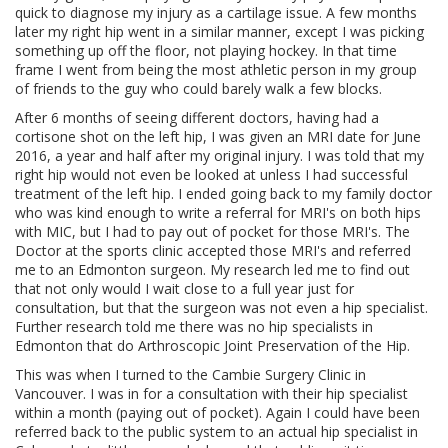
quick to diagnose my injury as a cartilage issue. A few months
later my right hip went in a similar manner, except I was picking
something up off the floor, not playing hockey. In that time
frame I went from being the most athletic person in my group
of friends to the guy who could barely walk a few blocks.
After 6 months of seeing different doctors, having had a
cortisone shot on the left hip, I was given an MRI date for June
2016, a year and half after my original injury. I was told that my
right hip would not even be looked at unless I had successful
treatment of the left hip. I ended going back to my family doctor
who was kind enough to write a referral for MRI's on both hips
with MIC, but I had to pay out of pocket for those MRI's. The
Doctor at the sports clinic accepted those MRI's and referred
me to an Edmonton surgeon. My research led me to find out
that not only would I wait close to a full year just for
consultation, but that the surgeon was not even a hip specialist.
Further research told me there was no hip specialists in
Edmonton that do Arthroscopic Joint Preservation of the Hip.
This was when I turned to the Cambie Surgery Clinic in
Vancouver. I was in for a consultation with their hip specialist
within a month (paying out of pocket). Again I could have been
referred back to the public system to an actual hip specialist in