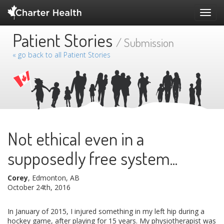
Toggl
navig
Patient Stories
/ Submission
« go back to all Patient Stories
Not ethical even in a
supposedly free system...
Corey
, Edmonton, AB
October 24th, 2016
In January of 2015, I injured something in my left hip during a
hockey game, after playing for 15 years. My physiotherapist was