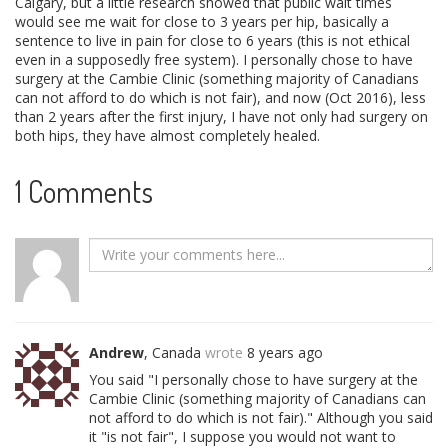
Calgary, but a little research showed that public wait times
would see me wait for close to 3 years per hip, basically a
sentence to live in pain for close to 6 years (this is not ethical
even in a supposedly free system). I personally chose to have
surgery at the Cambie Clinic (something majority of Canadians
can not afford to do which is not fair), and now (Oct 2016), less
than 2 years after the first injury, I have not only had surgery on
both hips, they have almost completely healed.
1 Comments
Andrew
, Canada
wrote
8 years ago
You said "I personally chose to have surgery at the
Cambie Clinic (something majority of Canadians can
not afford to do which is not fair)." Although you said
it "is not fair", I suppose you would not want to