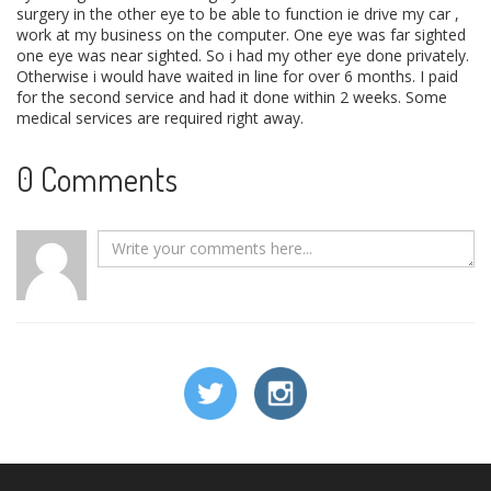
surgery in the other eye to be able to function ie drive my car ,
work at my business on the computer. One eye was far sighted
one eye was near sighted. So i had my other eye done privately.
Otherwise i would have waited in line for over 6 months. I paid
for the second service and had it done within 2 weeks. Some
medical services are required right away.
0 Comments