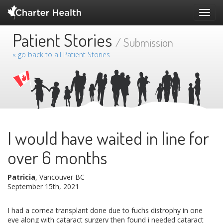
Toggl
navig
Patient Stories
/ Submission
« go back to all Patient Stories
I would have waited in line for
over 6 months
Patricia
, Vancouver BC
September 15th, 2021
I had a cornea transplant done due to fuchs distrophy in one
eye along with cataract surgery then found i needed cataract